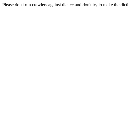
Please don't run crawlers against dict.cc and don't try to make the dict