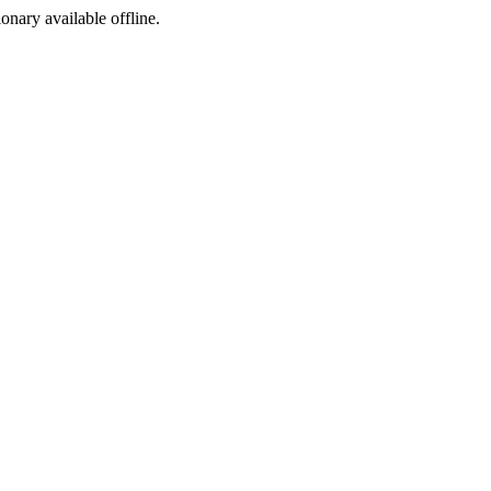
ionary available offline.