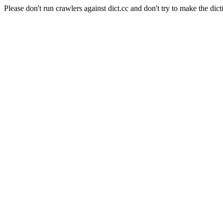
Please don't run crawlers against dict.cc and don't try to make the dict