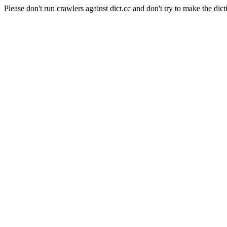
Please don't run crawlers against dict.cc and don't try to make the dict