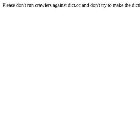
Please don't run crawlers against dict.cc and don't try to make the dict