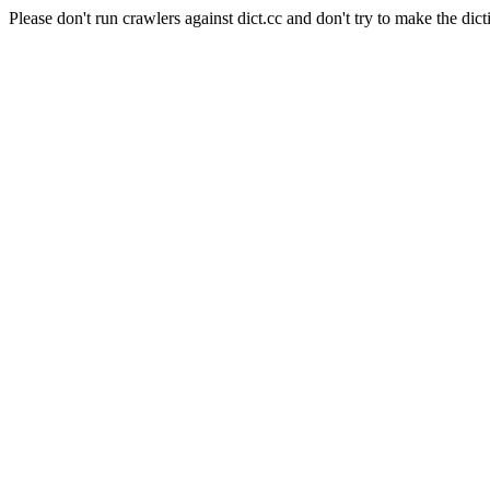
Please don't run crawlers against dict.cc and don't try to make the dict