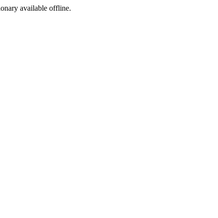
ionary available offline.