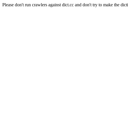
Please don't run crawlers against dict.cc and don't try to make the dict