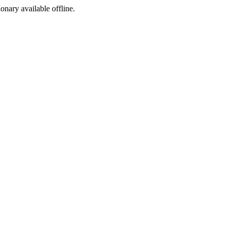
ionary available offline.