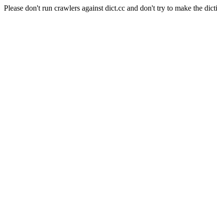
Please don't run crawlers against dict.cc and don't try to make the dict