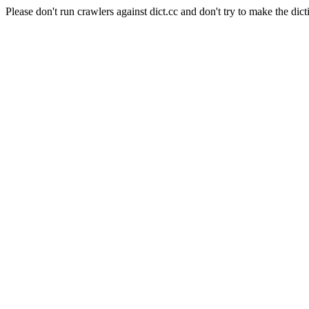
Please don't run crawlers against dict.cc and don't try to make the dict