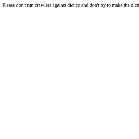
Please don't run crawlers against dict.cc and don't try to make the dict