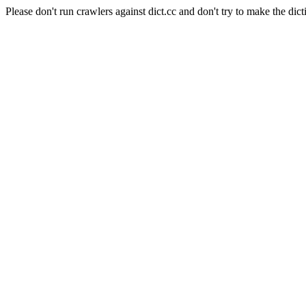
Please don't run crawlers against dict.cc and don't try to make the dict