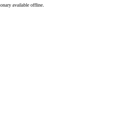
ionary available offline.