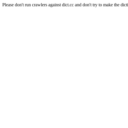
Please don't run crawlers against dict.cc and don't try to make the dict