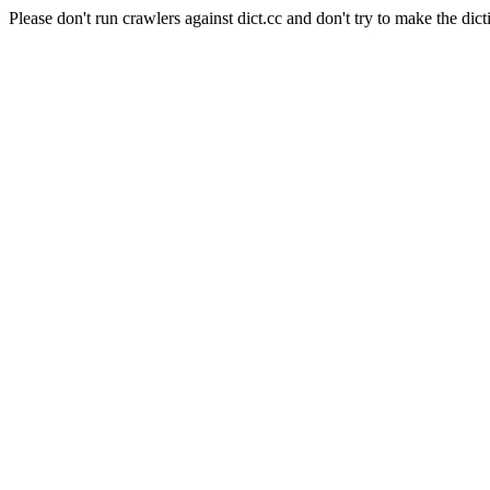
Please don't run crawlers against dict.cc and don't try to make the dict