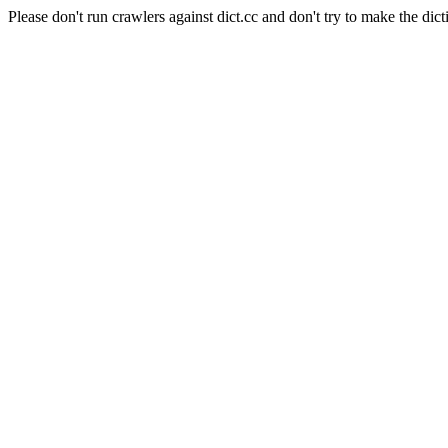
Please don't run crawlers against dict.cc and don't try to make the dict