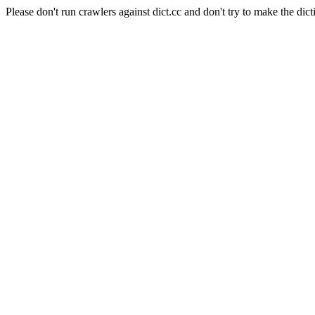
Please don't run crawlers against dict.cc and don't try to make the dict