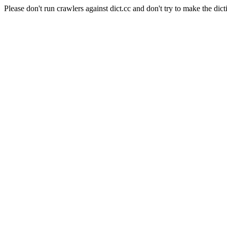
Please don't run crawlers against dict.cc and don't try to make the dict