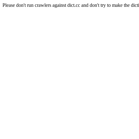
Please don't run crawlers against dict.cc and don't try to make the dict