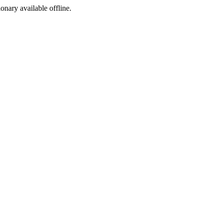
ionary available offline.