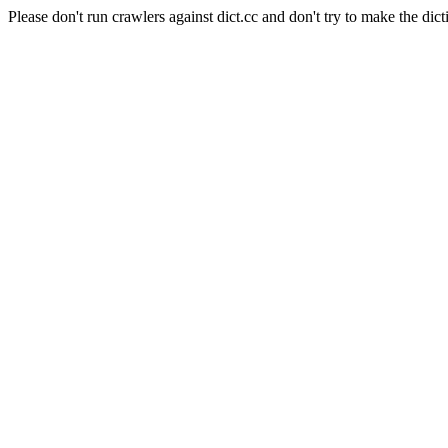
Please don't run crawlers against dict.cc and don't try to make the dict