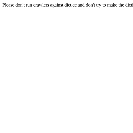
Please don't run crawlers against dict.cc and don't try to make the dict