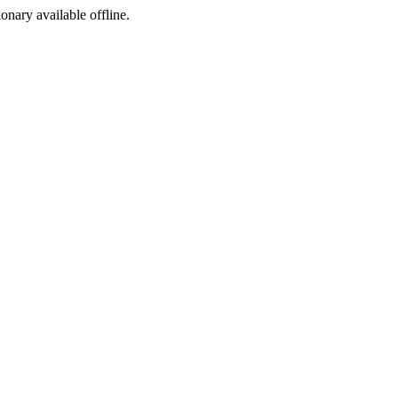
ionary available offline.