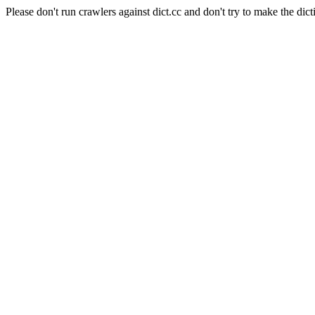
Please don't run crawlers against dict.cc and don't try to make the dict