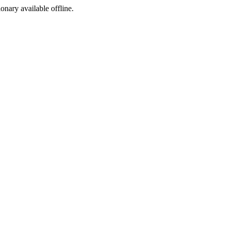
ionary available offline.