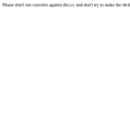
Please don't run crawlers against dict.cc and don't try to make the dict