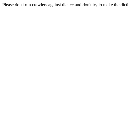
Please don't run crawlers against dict.cc and don't try to make the dict