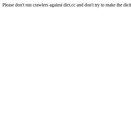
Please don't run crawlers against dict.cc and don't try to make the dict