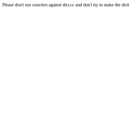
Please don't run crawlers against dict.cc and don't try to make the dict