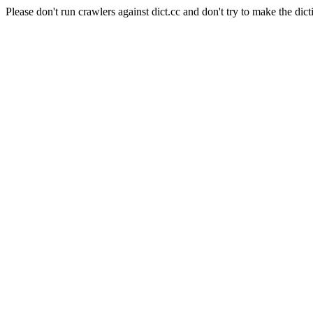
Please don't run crawlers against dict.cc and don't try to make the dict