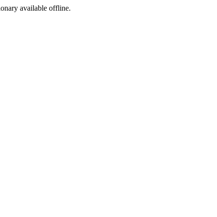
ionary available offline.