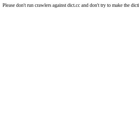
Please don't run crawlers against dict.cc and don't try to make the dict