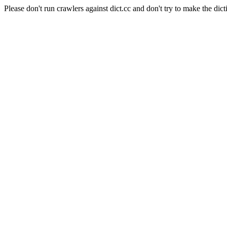
Please don't run crawlers against dict.cc and don't try to make the dict