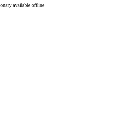
ionary available offline.