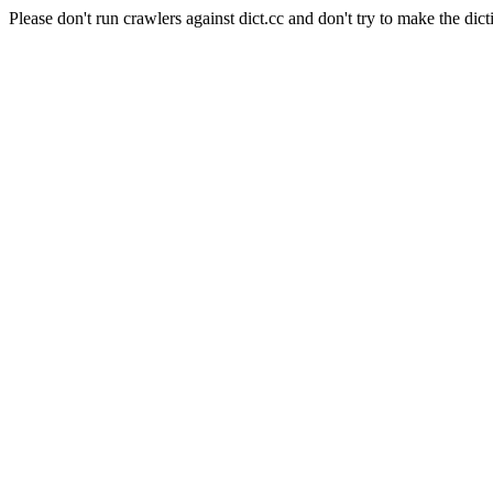
Please don't run crawlers against dict.cc and don't try to make the dict