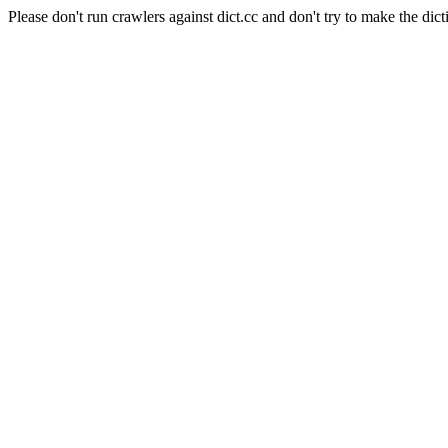
Please don't run crawlers against dict.cc and don't try to make the dict