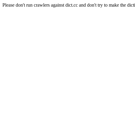
Please don't run crawlers against dict.cc and don't try to make the dict