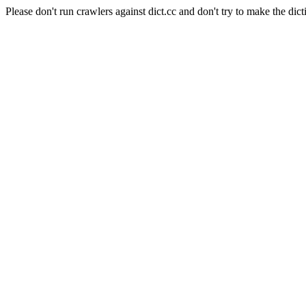
Please don't run crawlers against dict.cc and don't try to make the dict