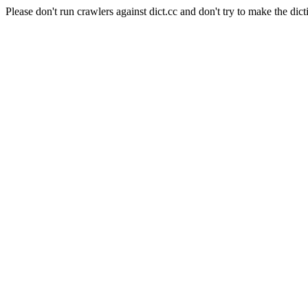
Please don't run crawlers against dict.cc and don't try to make the dict