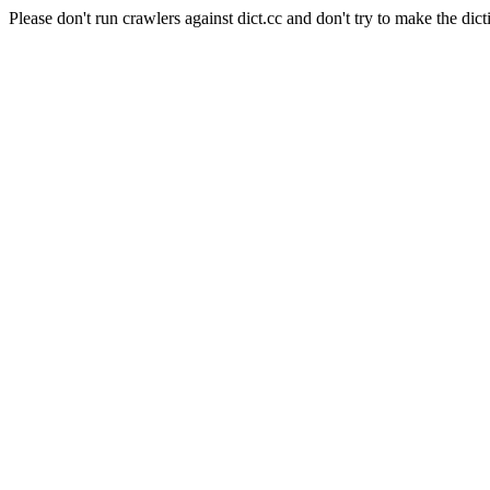
Please don't run crawlers against dict.cc and don't try to make the dict