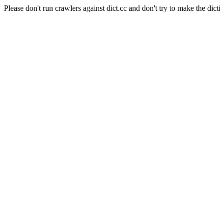
Please don't run crawlers against dict.cc and don't try to make the dict