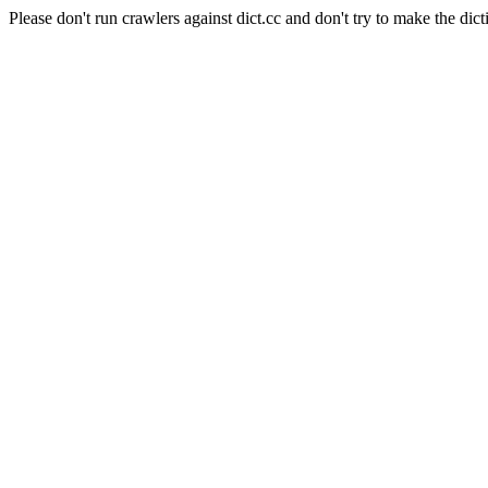
Please don't run crawlers against dict.cc and don't try to make the dict