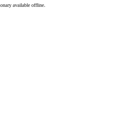
ionary available offline.