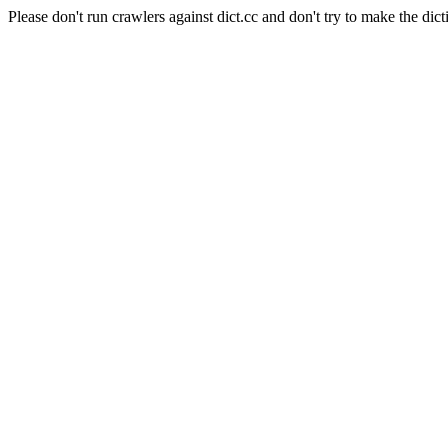
Please don't run crawlers against dict.cc and don't try to make the dict