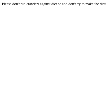
Please don't run crawlers against dict.cc and don't try to make the dict