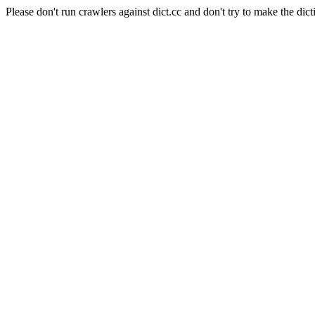
Please don't run crawlers against dict.cc and don't try to make the dict