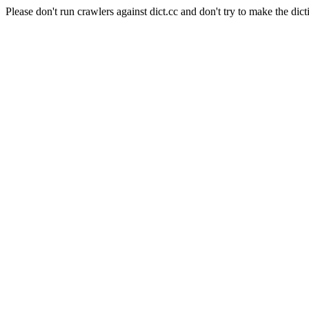
Please don't run crawlers against dict.cc and don't try to make the dict