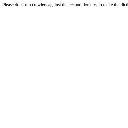
Please don't run crawlers against dict.cc and don't try to make the dict