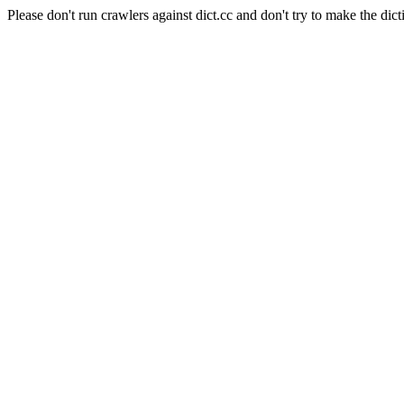
Please don't run crawlers against dict.cc and don't try to make the dict