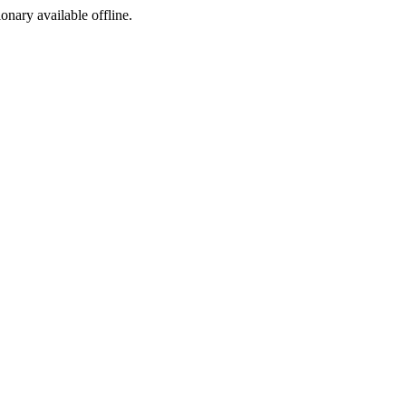
ionary available offline.