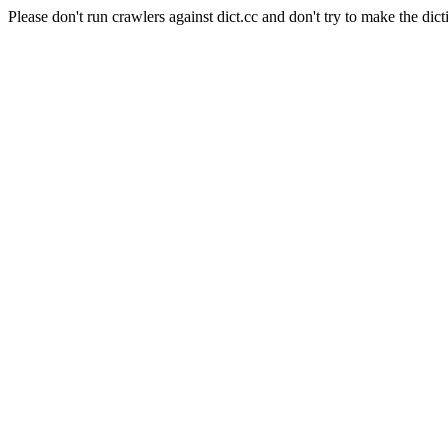
Please don't run crawlers against dict.cc and don't try to make the dict