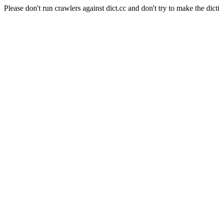
Please don't run crawlers against dict.cc and don't try to make the dict