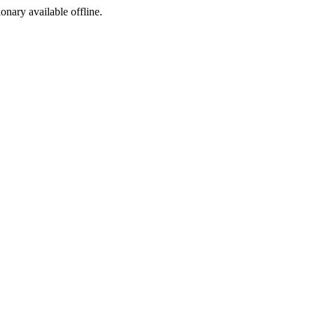
ionary available offline.