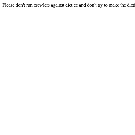
Please don't run crawlers against dict.cc and don't try to make the dict