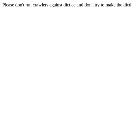
Please don't run crawlers against dict.cc and don't try to make the dict