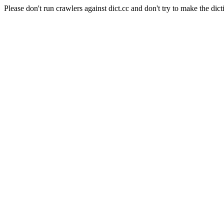
Please don't run crawlers against dict.cc and don't try to make the dict