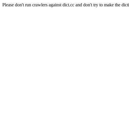
Please don't run crawlers against dict.cc and don't try to make the dict