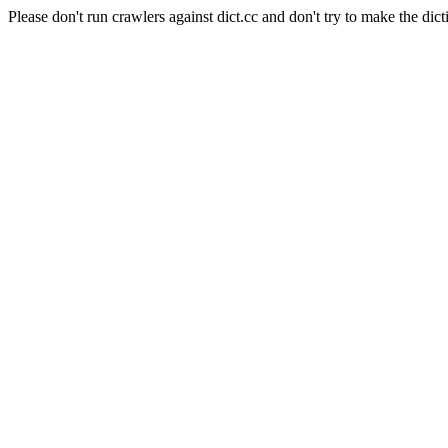
Please don't run crawlers against dict.cc and don't try to make the dict