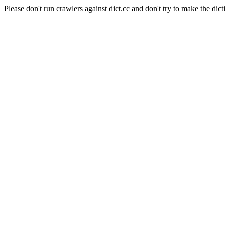
Please don't run crawlers against dict.cc and don't try to make the dict