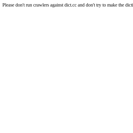
Please don't run crawlers against dict.cc and don't try to make the dict