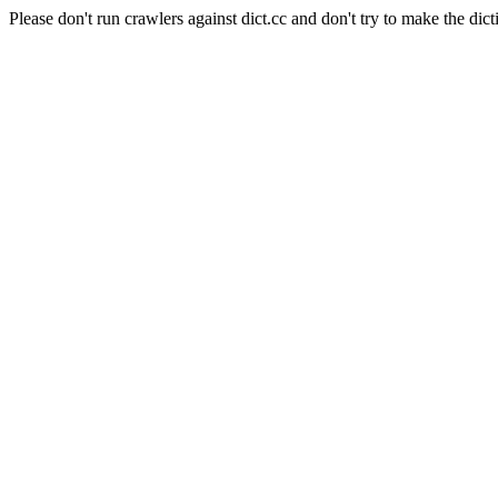
Please don't run crawlers against dict.cc and don't try to make the dict